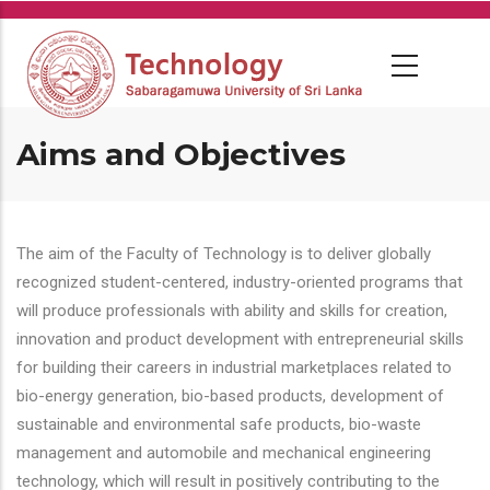
Skip
to
main
content
Aims and Objectives
The aim of the Faculty of Technology is to deliver globally
recognized student-centered, industry-oriented programs that
will produce professionals with ability and skills for creation,
innovation and product development with entrepreneurial skills
for building their careers in industrial marketplaces related to
bio-energy generation, bio-based products, development of
sustainable and environmental safe products, bio-waste
management and automobile and mechanical engineering
technology, which will result in positively contributing to the