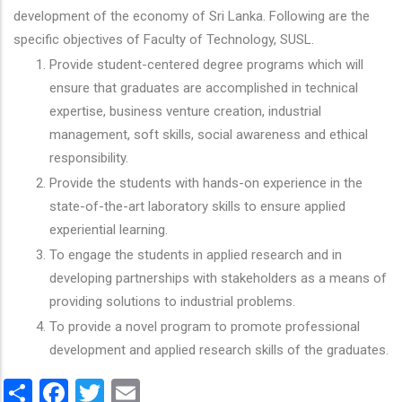
development of the economy of Sri Lanka. Following are the
specific objectives of Faculty of Technology, SUSL.
Provide student-centered degree programs which will
ensure that graduates are accomplished in technical
expertise, business venture creation, industrial
management, soft skills, social awareness and ethical
responsibility.
Provide the students with hands-on experience in the
state-of-the-art laboratory skills to ensure applied
experiential learning.
To engage the students in applied research and in
developing partnerships with stakeholders as a means of
providing solutions to industrial problems.
To provide a novel program to promote professional
development and applied research skills of the graduates.
Share
Facebook
Twitter
Email