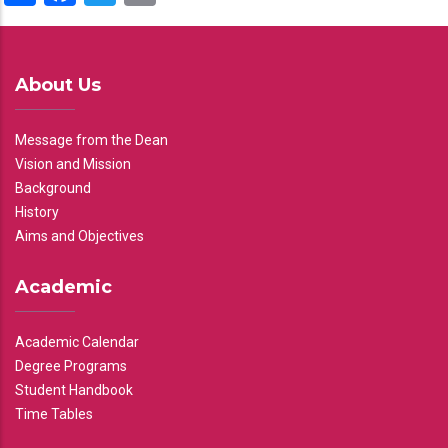
About Us
Message from the Dean
Vision and Mission
Background
History
Aims and Objectives
Academic
Academic Calendar
Degree Programs
Student Handbook
Time Tables