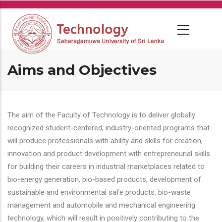
Skip
to
main
content
Aims and Objectives
The aim of the Faculty of Technology is to deliver globally
recognized student-centered, industry-oriented programs that
will produce professionals with ability and skills for creation,
innovation and product development with entrepreneurial skills
for building their careers in industrial marketplaces related to
bio-energy generation, bio-based products, development of
sustainable and environmental safe products, bio-waste
management and automobile and mechanical engineering
technology, which will result in positively contributing to the