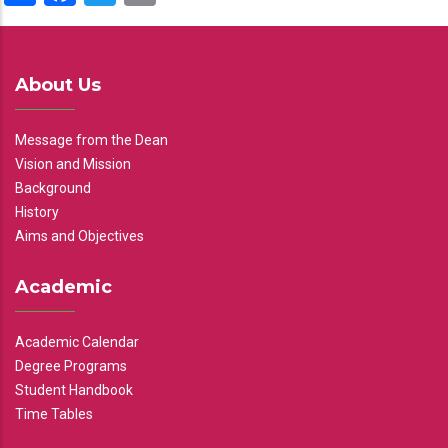
About Us
Message from the Dean
Vision and Mission
Background
History
Aims and Objectives
Academic
Academic Calendar
Degree Programs
Student Handbook
Time Tables