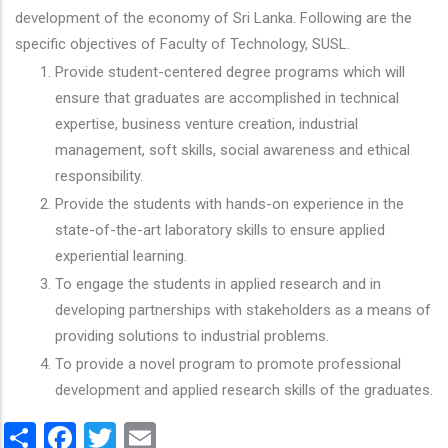
development of the economy of Sri Lanka. Following are the
specific objectives of Faculty of Technology, SUSL.
Provide student-centered degree programs which will
ensure that graduates are accomplished in technical
expertise, business venture creation, industrial
management, soft skills, social awareness and ethical
responsibility.
Provide the students with hands-on experience in the
state-of-the-art laboratory skills to ensure applied
experiential learning.
To engage the students in applied research and in
developing partnerships with stakeholders as a means of
providing solutions to industrial problems.
To provide a novel program to promote professional
development and applied research skills of the graduates.
Share
Facebook
Twitter
Email