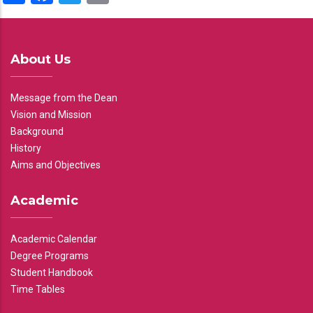
About Us
Message from the Dean
Vision and Mission
Background
History
Aims and Objectives
Academic
Academic Calendar
Degree Programs
Student Handbook
Time Tables