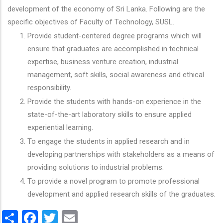
development of the economy of Sri Lanka. Following are the
specific objectives of Faculty of Technology, SUSL.
Provide student-centered degree programs which will
ensure that graduates are accomplished in technical
expertise, business venture creation, industrial
management, soft skills, social awareness and ethical
responsibility.
Provide the students with hands-on experience in the
state-of-the-art laboratory skills to ensure applied
experiential learning.
To engage the students in applied research and in
developing partnerships with stakeholders as a means of
providing solutions to industrial problems.
To provide a novel program to promote professional
development and applied research skills of the graduates.
Share
Facebook
Twitter
Email