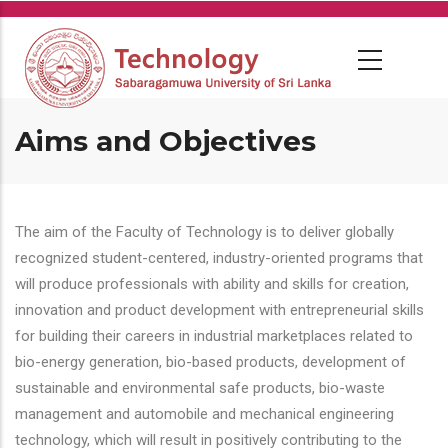
Skip
to
main
content
Aims and Objectives
The aim of the Faculty of Technology is to deliver globally
recognized student-centered, industry-oriented programs that
will produce professionals with ability and skills for creation,
innovation and product development with entrepreneurial skills
for building their careers in industrial marketplaces related to
bio-energy generation, bio-based products, development of
sustainable and environmental safe products, bio-waste
management and automobile and mechanical engineering
technology, which will result in positively contributing to the