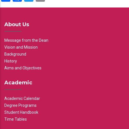
About Us
Message from the Dean
Vision and Mission
Background
History
Aims and Objectives
Academic
Academic Calendar
Degree Programs
Student Handbook
Time Tables