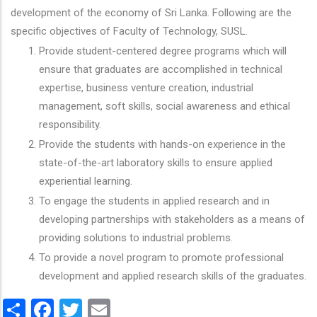
development of the economy of Sri Lanka. Following are the
specific objectives of Faculty of Technology, SUSL.
Provide student-centered degree programs which will
ensure that graduates are accomplished in technical
expertise, business venture creation, industrial
management, soft skills, social awareness and ethical
responsibility.
Provide the students with hands-on experience in the
state-of-the-art laboratory skills to ensure applied
experiential learning.
To engage the students in applied research and in
developing partnerships with stakeholders as a means of
providing solutions to industrial problems.
To provide a novel program to promote professional
development and applied research skills of the graduates.
Share
Facebook
Twitter
Email