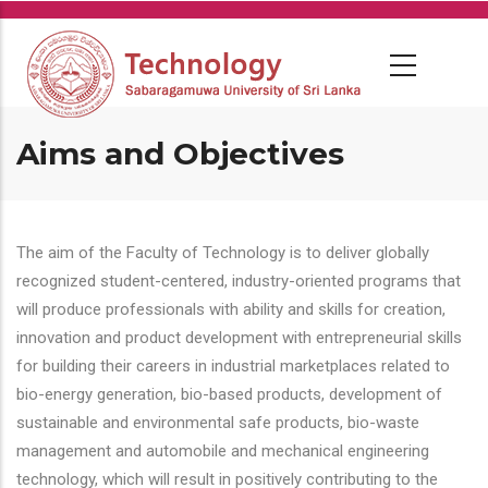
Skip
to
main
content
Aims and Objectives
The aim of the Faculty of Technology is to deliver globally
recognized student-centered, industry-oriented programs that
will produce professionals with ability and skills for creation,
innovation and product development with entrepreneurial skills
for building their careers in industrial marketplaces related to
bio-energy generation, bio-based products, development of
sustainable and environmental safe products, bio-waste
management and automobile and mechanical engineering
technology, which will result in positively contributing to the