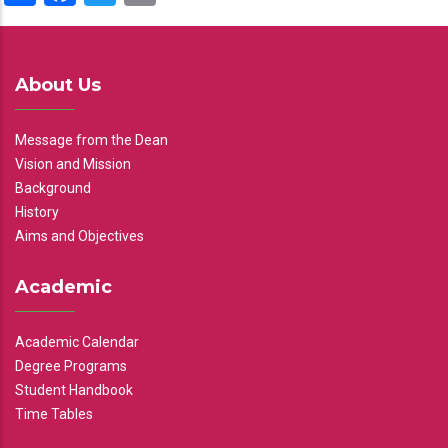
About Us
Message from the Dean
Vision and Mission
Background
History
Aims and Objectives
Academic
Academic Calendar
Degree Programs
Student Handbook
Time Tables