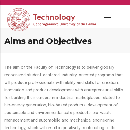
Skip
to
main
content
Aims and Objectives
The aim of the Faculty of Technology is to deliver globally
recognized student-centered, industry-oriented programs that
will produce professionals with ability and skills for creation,
innovation and product development with entrepreneurial skills
for building their careers in industrial marketplaces related to
bio-energy generation, bio-based products, development of
sustainable and environmental safe products, bio-waste
management and automobile and mechanical engineering
technology, which will result in positively contributing to the