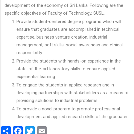
development of the economy of Sri Lanka. Following are the
specific objectives of Faculty of Technology, SUSL.
Provide student-centered degree programs which will
ensure that graduates are accomplished in technical
expertise, business venture creation, industrial
management, soft skills, social awareness and ethical
responsibility.
Provide the students with hands-on experience in the
state-of-the-art laboratory skills to ensure applied
experiential learning.
To engage the students in applied research and in
developing partnerships with stakeholders as a means of
providing solutions to industrial problems.
To provide a novel program to promote professional
development and applied research skills of the graduates.
Share
Facebook
Twitter
Email