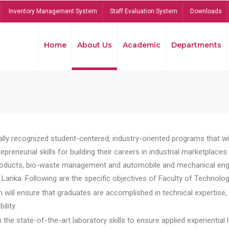
Inventory Management System
Staff Evaluation System
Downloads
Home
About Us
Academic
Departments
lly recognized student-centered, industry-oriented programs that will
reneurial skills for building their careers in industrial marketplace
ducts, bio-waste management and automobile and mechanical engineer
Lanka. Following are the specific objectives of Faculty of Technolog
will ensure that graduates are accomplished in technical expertise,
ility.
he state-of-the-art laboratory skills to ensure applied experiential l