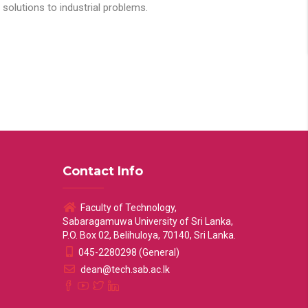
solutions to industrial problems.
Contact Info
Faculty of Technology,
Sabaragamuwa University of Sri Lanka,
P.O. Box 02, Belihuloya, 70140, Sri Lanka.
045-2280298 (General)
dean@tech.sab.ac.lk