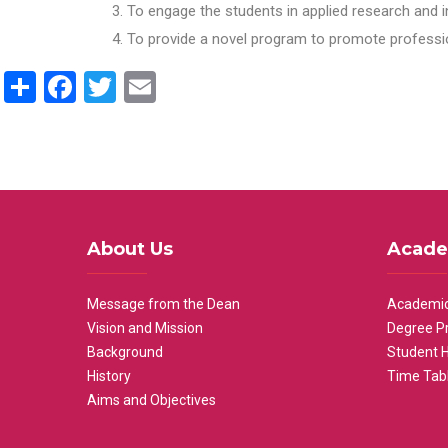
To engage the students in applied research and i
To provide a novel program to promote professio
Share
Facebook
Twitter
Email
About Us
Acade
Message from the Dean
Academic
Vision and Mission
Degree P
Background
Student 
History
Time Tab
Aims and Objectives