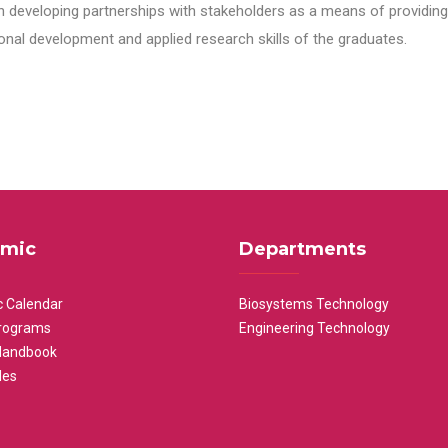
n developing partnerships with stakeholders as a means of providing 
nal development and applied research skills of the graduates.
mic
Departments
 Calendar
Biosystems Technology
rograms
Engineering Technology
Handbook
les