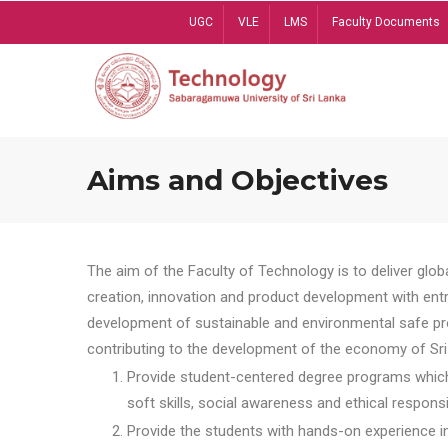
Skip
UGC
VLE
LMS
Faculty Documents
to
main
content
Aims and Objectives
The aim of the Faculty of Technology is to deliver globa
creation, innovation and product development with entrep
development of sustainable and environmental safe pro
contributing to the development of the economy of Sri 
Provide student-centered degree programs which 
soft skills, social awareness and ethical responsib
Provide the students with hands-on experience in t