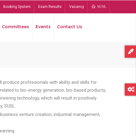
Booking System
Exam Results
Vacancy
SUSL
Committees
Events
Contact Us
Bread
 produce professionals with ability and skills for
s related to bio-energy generation, bio-based products,
ing technology, which will result in positively
y, SUSL.
 business venture creation, industrial management,
earning.