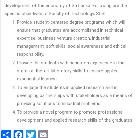
development of the economy of Sri Lanka. Following are the
specific objectives of Faculty of Technology, SUSL.
Provide student-centered degree programs which will
ensure that graduates are accomplished in technical
expertise, business venture creation, industrial
management, soft skills, social awareness and ethical
responsibility.
Provide the students with hands-on experience in the
state-of-the-art laboratory skills to ensure applied
experiential learning.
To engage the students in applied research and in
developing partnerships with stakeholders as a means of
providing solutions to industrial problems.
To provide a novel program to promote professional
development and applied research skills of the graduates.
Share
Facebook
Twitter
Email