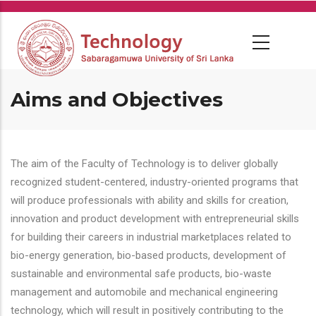
Skip
to
main
content
Aims and Objectives
The aim of the Faculty of Technology is to deliver globally
recognized student-centered, industry-oriented programs that
will produce professionals with ability and skills for creation,
innovation and product development with entrepreneurial skills
for building their careers in industrial marketplaces related to
bio-energy generation, bio-based products, development of
sustainable and environmental safe products, bio-waste
management and automobile and mechanical engineering
technology, which will result in positively contributing to the