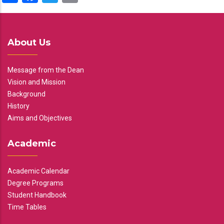
About Us
Message from the Dean
Vision and Mission
Background
History
Aims and Objectives
Academic
Academic Calendar
Degree Programs
Student Handbook
Time Tables