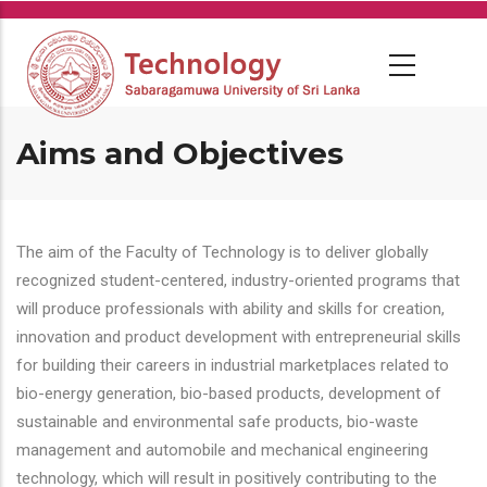
Skip
to
main
content
Aims and Objectives
The aim of the Faculty of Technology is to deliver globally
recognized student-centered, industry-oriented programs that
will produce professionals with ability and skills for creation,
innovation and product development with entrepreneurial skills
for building their careers in industrial marketplaces related to
bio-energy generation, bio-based products, development of
sustainable and environmental safe products, bio-waste
management and automobile and mechanical engineering
technology, which will result in positively contributing to the