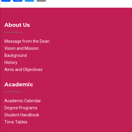
About Us
Message from the Dean
Vision and Mission
Background
History
Aims and Objectives
Academic
Academic Calendar
Degree Programs
Student Handbook
Time Tables