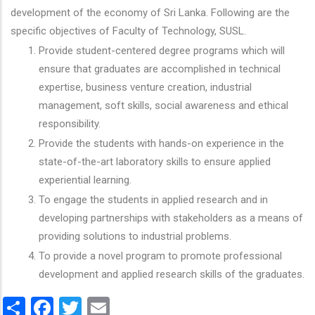
development of the economy of Sri Lanka. Following are the
specific objectives of Faculty of Technology, SUSL.
Provide student-centered degree programs which will
ensure that graduates are accomplished in technical
expertise, business venture creation, industrial
management, soft skills, social awareness and ethical
responsibility.
Provide the students with hands-on experience in the
state-of-the-art laboratory skills to ensure applied
experiential learning.
To engage the students in applied research and in
developing partnerships with stakeholders as a means of
providing solutions to industrial problems.
To provide a novel program to promote professional
development and applied research skills of the graduates.
Share
Facebook
Twitter
Email