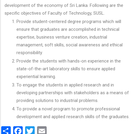
development of the economy of Sri Lanka. Following are the
specific objectives of Faculty of Technology, SUSL.
Provide student-centered degree programs which will
ensure that graduates are accomplished in technical
expertise, business venture creation, industrial
management, soft skills, social awareness and ethical
responsibility.
Provide the students with hands-on experience in the
state-of-the-art laboratory skills to ensure applied
experiential learning.
To engage the students in applied research and in
developing partnerships with stakeholders as a means of
providing solutions to industrial problems.
To provide a novel program to promote professional
development and applied research skills of the graduates.
Share
Facebook
Twitter
Email