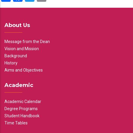
About Us
Message from the Dean
Vision and Mission
Background
History
Aims and Objectives
Academic
Academic Calendar
Degree Programs
Student Handbook
Time Tables