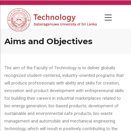
Skip
to
main
content
Aims and Objectives
The aim of the Faculty of Technology is to deliver globally
recognized student-centered, industry-oriented programs that
will produce professionals with ability and skills for creation,
innovation and product development with entrepreneurial skills
for building their careers in industrial marketplaces related to
bio-energy generation, bio-based products, development of
sustainable and environmental safe products, bio-waste
management and automobile and mechanical engineering
technology, which will result in positively contributing to the