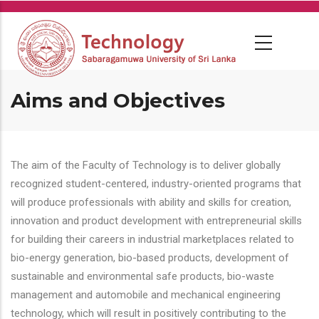
Skip
to
main
content
Aims and Objectives
The aim of the Faculty of Technology is to deliver globally
recognized student-centered, industry-oriented programs that
will produce professionals with ability and skills for creation,
innovation and product development with entrepreneurial skills
for building their careers in industrial marketplaces related to
bio-energy generation, bio-based products, development of
sustainable and environmental safe products, bio-waste
management and automobile and mechanical engineering
technology, which will result in positively contributing to the