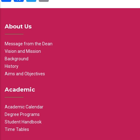
About Us
Message from the Dean
Vision and Mission
Background
History
Aims and Objectives
Academic
Academic Calendar
Degree Programs
Student Handbook
Time Tables