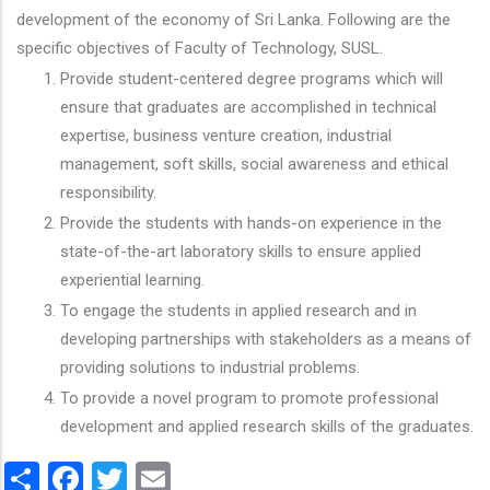
development of the economy of Sri Lanka. Following are the
specific objectives of Faculty of Technology, SUSL.
Provide student-centered degree programs which will
ensure that graduates are accomplished in technical
expertise, business venture creation, industrial
management, soft skills, social awareness and ethical
responsibility.
Provide the students with hands-on experience in the
state-of-the-art laboratory skills to ensure applied
experiential learning.
To engage the students in applied research and in
developing partnerships with stakeholders as a means of
providing solutions to industrial problems.
To provide a novel program to promote professional
development and applied research skills of the graduates.
Share
Facebook
Twitter
Email