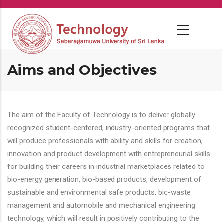
Skip
to
main
content
Aims and Objectives
The aim of the Faculty of Technology is to deliver globally
recognized student-centered, industry-oriented programs that
will produce professionals with ability and skills for creation,
innovation and product development with entrepreneurial skills
for building their careers in industrial marketplaces related to
bio-energy generation, bio-based products, development of
sustainable and environmental safe products, bio-waste
management and automobile and mechanical engineering
technology, which will result in positively contributing to the