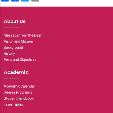
About Us
Message from the Dean
Vision and Mission
Background
History
Aims and Objectives
Academic
Academic Calendar
Degree Programs
Student Handbook
Time Tables