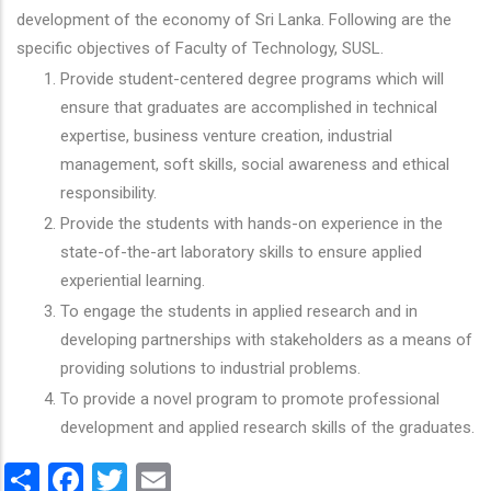
development of the economy of Sri Lanka. Following are the
specific objectives of Faculty of Technology, SUSL.
Provide student-centered degree programs which will
ensure that graduates are accomplished in technical
expertise, business venture creation, industrial
management, soft skills, social awareness and ethical
responsibility.
Provide the students with hands-on experience in the
state-of-the-art laboratory skills to ensure applied
experiential learning.
To engage the students in applied research and in
developing partnerships with stakeholders as a means of
providing solutions to industrial problems.
To provide a novel program to promote professional
development and applied research skills of the graduates.
Share
Facebook
Twitter
Email