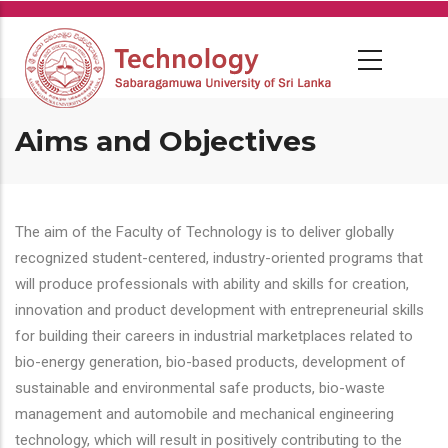
Skip
to
main
content
Aims and Objectives
The aim of the Faculty of Technology is to deliver globally
recognized student-centered, industry-oriented programs that
will produce professionals with ability and skills for creation,
innovation and product development with entrepreneurial skills
for building their careers in industrial marketplaces related to
bio-energy generation, bio-based products, development of
sustainable and environmental safe products, bio-waste
management and automobile and mechanical engineering
technology, which will result in positively contributing to the