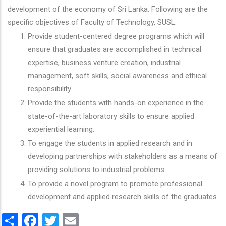
development of the economy of Sri Lanka. Following are the
specific objectives of Faculty of Technology, SUSL.
Provide student-centered degree programs which will
ensure that graduates are accomplished in technical
expertise, business venture creation, industrial
management, soft skills, social awareness and ethical
responsibility.
Provide the students with hands-on experience in the
state-of-the-art laboratory skills to ensure applied
experiential learning.
To engage the students in applied research and in
developing partnerships with stakeholders as a means of
providing solutions to industrial problems.
To provide a novel program to promote professional
development and applied research skills of the graduates.
Share
Facebook
Twitter
Email