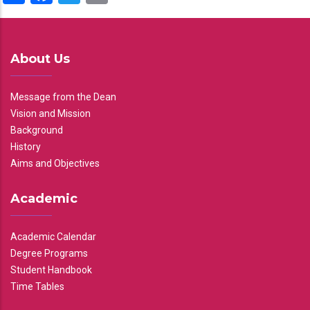
About Us
Message from the Dean
Vision and Mission
Background
History
Aims and Objectives
Academic
Academic Calendar
Degree Programs
Student Handbook
Time Tables