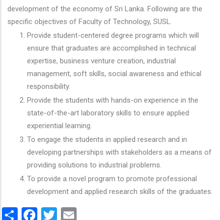
development of the economy of Sri Lanka. Following are the
specific objectives of Faculty of Technology, SUSL.
Provide student-centered degree programs which will
ensure that graduates are accomplished in technical
expertise, business venture creation, industrial
management, soft skills, social awareness and ethical
responsibility.
Provide the students with hands-on experience in the
state-of-the-art laboratory skills to ensure applied
experiential learning.
To engage the students in applied research and in
developing partnerships with stakeholders as a means of
providing solutions to industrial problems.
To provide a novel program to promote professional
development and applied research skills of the graduates.
Share
Facebook
Twitter
Email