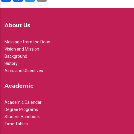
About Us
Message from the Dean
Vision and Mission
Background
History
Aims and Objectives
Academic
Academic Calendar
Degree Programs
Student Handbook
Time Tables