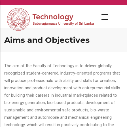
Skip
to
main
content
Aims and Objectives
The aim of the Faculty of Technology is to deliver globally
recognized student-centered, industry-oriented programs that
will produce professionals with ability and skills for creation,
innovation and product development with entrepreneurial skills
for building their careers in industrial marketplaces related to
bio-energy generation, bio-based products, development of
sustainable and environmental safe products, bio-waste
management and automobile and mechanical engineering
technology, which will result in positively contributing to the