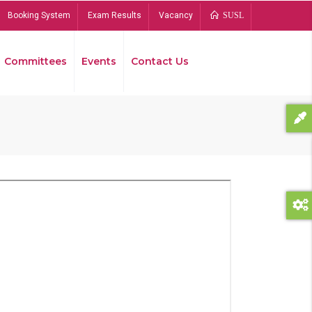
Booking System
Exam Results
Vacancy
SUSL
Committees
Events
Contact Us
Bread