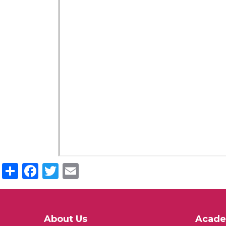
Share
Facebook
Twitter
Email
About Us
Acade