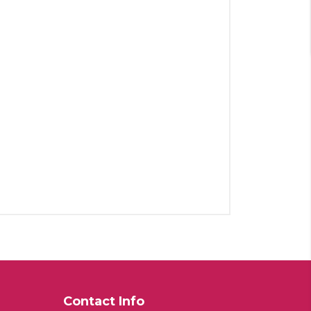
Contact Info