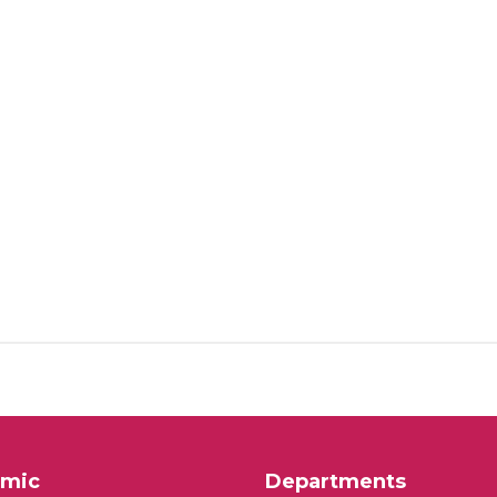
mic
Departments