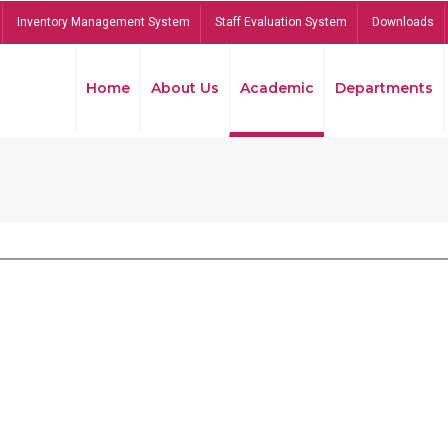
Inventory Management System
Staff Evaluation System
Downloads
Home
About Us
Academic
Departments