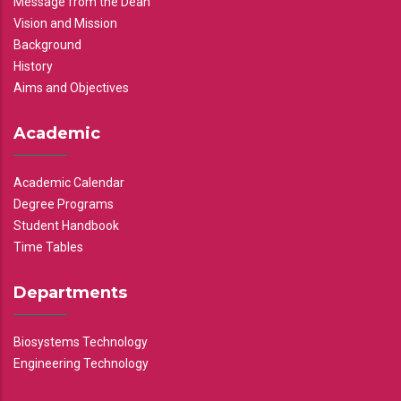
Message from the Dean
Vision and Mission
Background
History
Aims and Objectives
Academic
Academic Calendar
Degree Programs
Student Handbook
Time Tables
Departments
Biosystems Technology
Engineering Technology