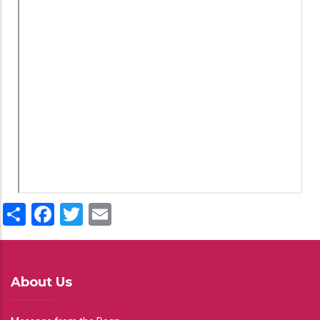
Share
Facebook
Twitter
Email
About Us