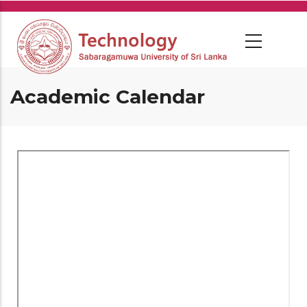
Skip
to
main
content
Academic Calendar