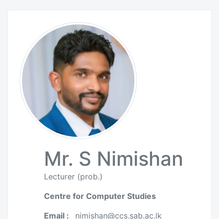
Mr. S Nimishan
Lecturer (prob.)
Centre for Computer Studies
Email :
nimishan@ccs.sab.ac.lk