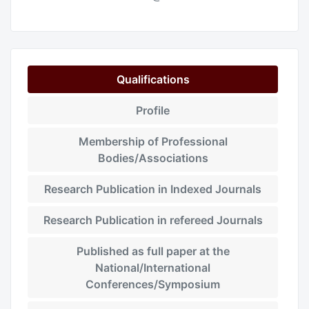
Qualifications
Profile
Membership of Professional
Bodies/Associations
Research Publication in Indexed Journals
Research Publication in refereed Journals
Published as full paper at the
National/International
Conferences/Symposium