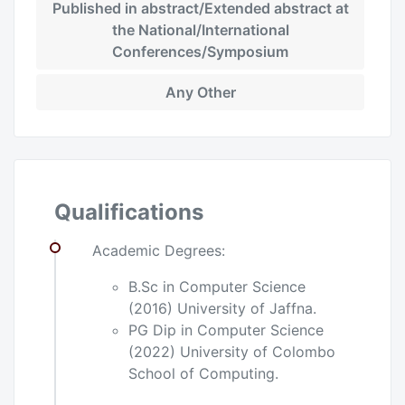
Published in abstract/Extended abstract at
the National/International
Conferences/Symposium
Any Other
Qualifications
Academic Degrees:
B.Sc in Computer Science
(2016) University of Jaffna.
PG Dip in Computer Science
(2022) University of Colombo
School of Computing.