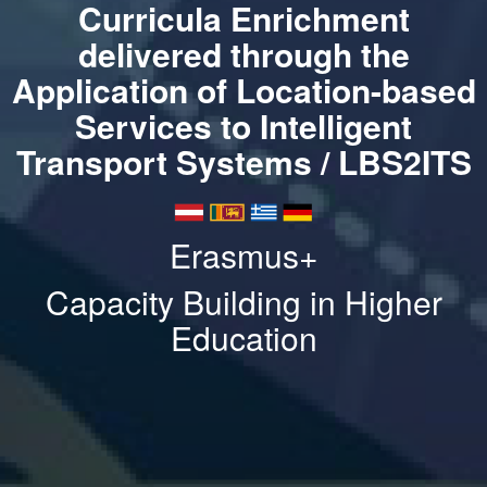
Curricula Enrichment
delivered through the
Application of Location-based
Services to Intelligent
Transport Systems / LBS2ITS
Erasmus+
Capacity Building in Higher
Education